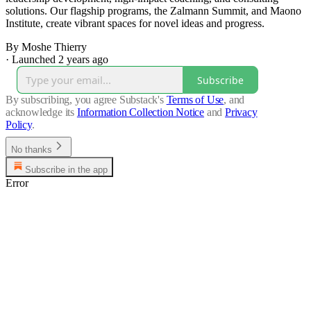
solutions. Our flagship programs, the Zalmann Summit, and Maono
Institute, create vibrant spaces for novel ideas and progress.
By Moshe Thierry
·
Launched 2 years ago
Subscribe
By subscribing, you agree Substack's
Terms of Use
, and
acknowledge its
Information Collection Notice
and
Privacy
Policy
.
No thanks
Subscribe in the app
Error