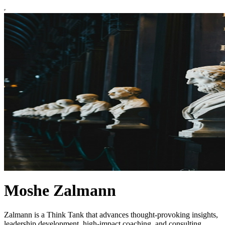
Moshe Zalmann
Zalmann is a Think Tank that advances thought-provoking insights,
leadership development, high-impact coaching, and consulting