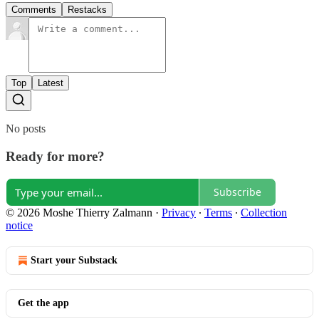
Comments
Restacks
Top
Latest
No posts
Ready for more?
Subscribe
© 2026 Moshe Thierry Zalmann
·
Privacy
∙
Terms
∙
Collection
notice
Start your Substack
Get the app