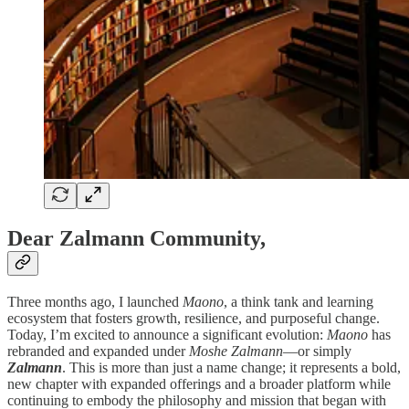
Dear Zalmann Community,
Three months ago, I launched
Maono
, a think tank and learning
ecosystem that fosters growth, resilience, and purposeful change.
Today, I’m excited to announce a significant evolution:
Maono
has
rebranded and expanded under
Moshe Zalmann
—or simply
Zalmann
. This is more than just a name change; it represents a bold,
new chapter with expanded offerings and a broader platform while
continuing to embody the philosophy and mission that began with