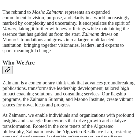
The rebrand to
Moshe Zalmann
represents an expanded
commitment to vision, purpose, and clarity in a world increasingly
marked by complexity and uncertainty. It encapsulates the spirit of
Maono
, taking it further with new offerings while maintaining the
essence that has guided us from the start.
Zalmann
draws on
Maono’s foundations and grows into a larger, multifaceted
institution, bringing together visionaries, leaders, and experts to
spark meaningful change.
Who We Are
Zalmann is a contemporary think tank that advances groundbreaking
publications, transformative leadership development, tailored high-
impact coaching solutions, and consulting services. Our flagship
programs, the Zalmann Summit, and Maono Institute, create vibrant
spaces for novel ideas and progress.
At Zalmann, we enable individuals and organizations with profound
insights and strategic frameworks that drive growth and catalyze
transformation. Rooted in the core tenets of the Algozeteo
philosophy, Zalmann hosts the Algozeteo Resilience Lab, fostering