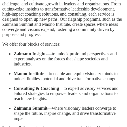
challenge, and cultivate growth in leaders and organizations. From
cutting-edge insights to transformative leadership development,
high-impact coaching solutions, and consulting, each service is
designed to open up new paths. Our flagship programs, such as the
Zalmann Summit and Maono Institute, create spaces where ideas
converge and visions expand, fostering a community driven by
purpose and progress.
We offer four blocks of services:
Zalmann Insights
—to unlock profound perspectives and
expert analyses on the forces that shape societies and
industries.
Maono Institute
—to enable and equip visionary minds to
unlock limitless potential and drive transformative change.
Consulting & Coaching
—to expert advisory services and
tailored strategies to empower leaders and organizations to
reach new heights.
Zalmann Summit
—where visionary leaders converge to
shape the future, inspire change, and drive transformative
impact.