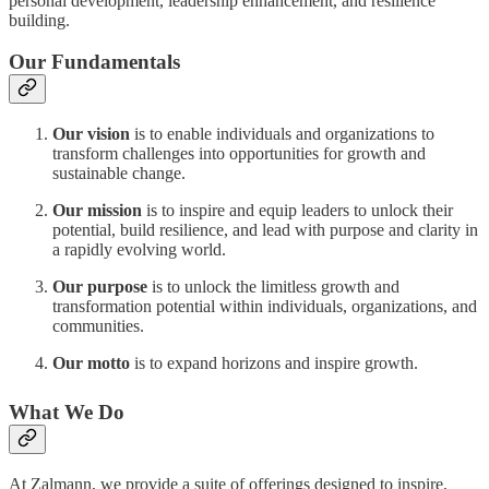
personal development, leadership enhancement, and resilience
building.
Our Fundamentals
Our vision
is to enable individuals and organizations to
transform challenges into opportunities for growth and
sustainable change.
Our mission
is to inspire and equip leaders to unlock their
potential, build resilience, and lead with purpose and clarity in
a rapidly evolving world.
Our purpose
is to unlock the limitless growth and
transformation potential within individuals, organizations, and
communities.
Our motto
is to expand horizons and inspire growth.
What We Do
At Zalmann, we provide a suite of offerings designed to inspire,