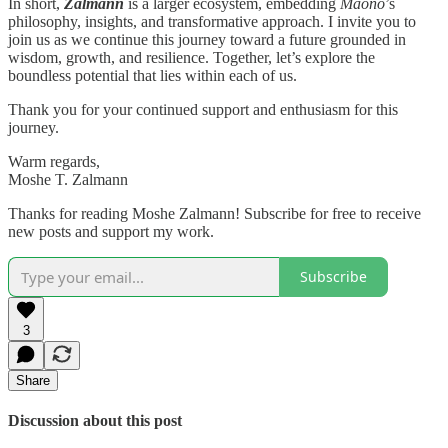
In short,
Zalmann
is a larger ecosystem, embedding
Maono
’s
philosophy, insights, and transformative approach. I invite you to
join us as we continue this journey toward a future grounded in
wisdom, growth, and resilience. Together, let’s explore the
boundless potential that lies within each of us.
Thank you for your continued support and enthusiasm for this
journey.
Warm regards,
Moshe T. Zalmann
Thanks for reading Moshe Zalmann! Subscribe for free to receive
new posts and support my work.
Subscribe
3
Share
Discussion about this post