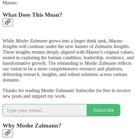
Maono.
What Does This Mean?
While
Moshe Zalmann
grows into a larger think tank,
Maono
Insights
will continue under the new banner of
Zalmann Insights
.
These insights remain deeply aligned with Maono’s original values,
rooted in exploring the human condition, leadership, resilience, and
transformative growth. The rebranding to
Moshe Zalmann
reflects
our vision to be a more comprehensive resource and platform,
delivering research, insights, and robust solutions across various
domains.
Thanks for reading Moshe Zalmann! Subscribe for free to receive
new posts and support my work.
Subscribe
Why Moshe Zalmann?