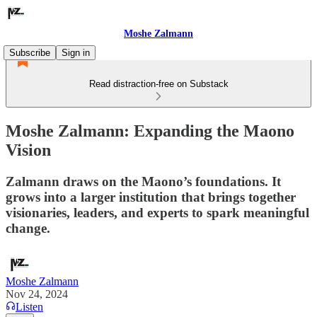
Moshe Zalmann
Subscribe
Sign in
Read distraction-free on Substack
Moshe Zalmann: Expanding the Maono
Vision
Zalmann draws on the Maono’s foundations. It
grows into a larger institution that brings together
visionaries, leaders, and experts to spark meaningful
change.
Moshe Zalmann
Nov 24, 2024
Listen