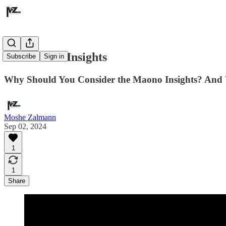
The Maono Insights
Subscribe
Sign in
Why Should You Consider the Maono Insights? And 
Moshe Zalmann
Sep 02, 2024
1
1
Share