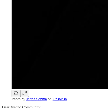
Photo by
Maria Sophia
on
Unsplash
Dear Maono Community: