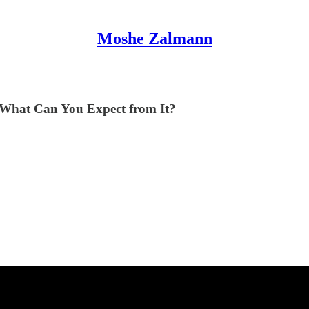
Moshe Zalmann
What Can You Expect from It?